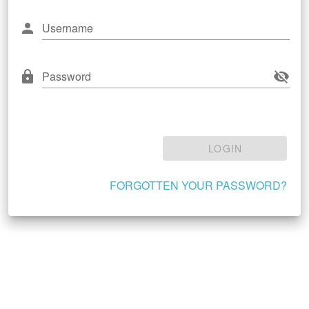
Username
Password
LOGIN
FORGOTTEN YOUR PASSWORD?