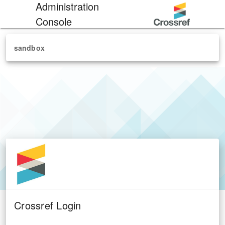
Administration
Console
sandbox
Crossref Login